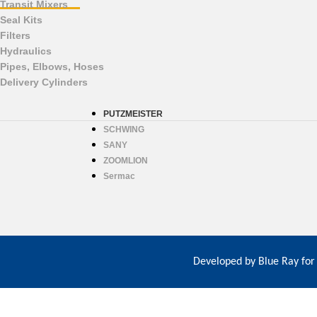
Transit Mixers
Seal Kits
Filters
Hydraulics
Pipes, Elbows, Hoses
Delivery Cylinders
PUTZMEISTER
SCHWING
SANY
ZOOMLION
Sermac
Developed by
Blue Ray for