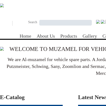
Skip to main content
Search form
Search
Search
Home
About Us
Products
Gallery
C
WELCOME TO MUZAMEL FOR VEHIC
We are Al-muzamel for vehicle spare parts. A Jord
Putzmeister, Schwing, Sany, Zoomlion and Sermac, B
Merc
E-Catalog
Latest New