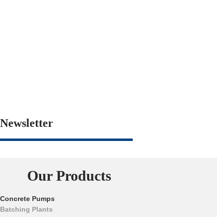
Newsletter
Our Products
Concrete Pumps
Batching Plants