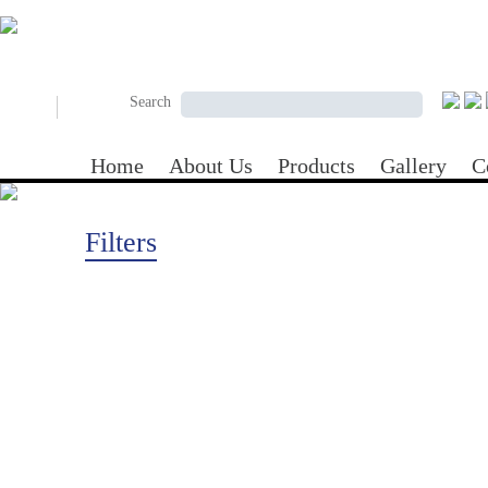
Skip to main content
Search form
Search
Search
Home
About Us
Products
Gallery
C
Filters