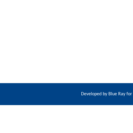
Developed by
Blue Ray for