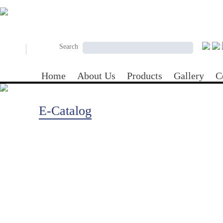
Skip to main content
Search form
Search
Search
Home
About Us
Products
Gallery
C
E-Catalog