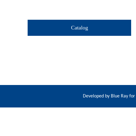
Catalog
Developed by
Blue Ray for