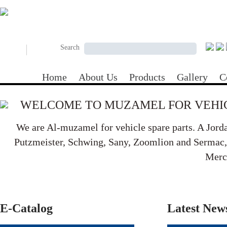
Skip to main content
Search form
Search
Search
Home
About Us
Products
Gallery
C
WELCOME TO MUZAMEL FOR VEHIC
We are Al-muzamel for vehicle spare parts. A Jord
Putzmeister, Schwing, Sany, Zoomlion and Sermac, B
Merc
E-Catalog
Latest New