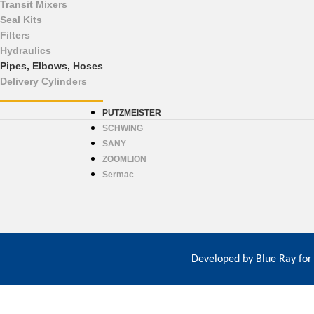
Transit Mixers
Seal Kits
Filters
Hydraulics
Pipes, Elbows, Hoses
Delivery Cylinders
PUTZMEISTER
SCHWING
SANY
ZOOMLION
Sermac
Developed by
Blue Ray for