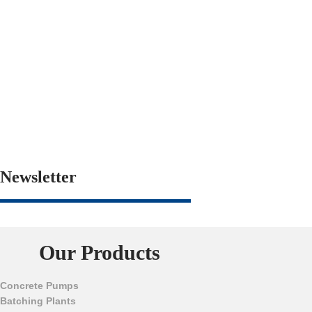
Newsletter
Our Products
Concrete Pumps
Batching Plants